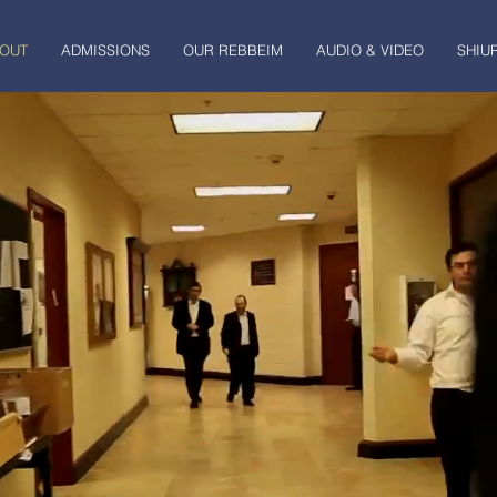
OUT
ADMISSIONS
OUR REBBEIM
AUDIO & VIDEO
SHIU