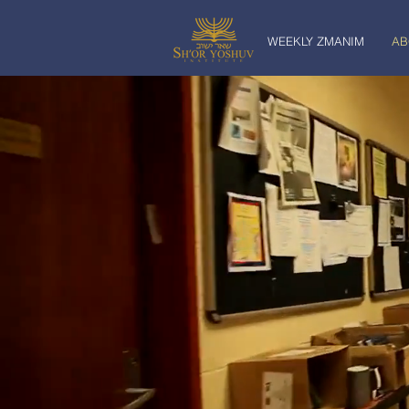
WEEKLY ZMANIM
AB