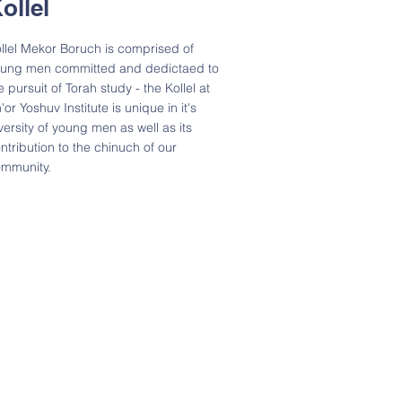
ollel
llel Mekor Boruch is comprised of
ung men committed and dedictaed to
e pursuit of Torah study - the Kollel at
'or Yoshuv Institute is unique in it's
versity of young men as well as its
ntribution to the chinuch of our
mmunity.