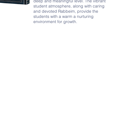
deep and meaningful level. The vibrant
student atmosphere, along with caring
and devoted Rabbeim, provide the
students with a warm a nurturing
environment for growth.
Community Learn
s
- Over 100 shiurim for the 
s of individuals
- Periodic special lectures
hiurim for women
- Motzei Shabbos Father & 
5am and 7am
- Seasonal Yarchei Kallah P
- Adult Chavrusa and Shiur 
- Kollel Yom Rishon
- 12 daily early morning le
- Outreach Professional Kolle