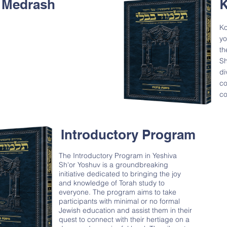
 Medrash
K
Ko
yo
th
Sh
di
co
co
Introductory Program
The Introductory Program in Yeshiva
Sh'or Yoshuv is a groundbreaking
initiative dedicated to bringing the joy
and knowledge of Torah study to
everyone. The program aims to take
participants with minimal or no formal
Jewish education and assist them in their
quest to connect with their hertiage on a