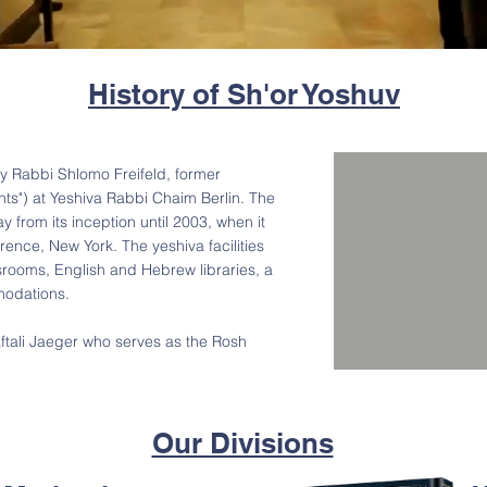
History of Sh'or Yoshuv
y Rabbi Shlomo Freifeld, former
ts") at Yeshiva Rabbi Chaim Berlin. The
 from its inception until 2003, when it
rence, New York. The yeshiva facilities
srooms, English and Hebrew libraries, a
odations.
tali Jaeger who serves as the Rosh
Our Divisions