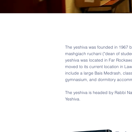
The yeshiva was founded in 1967 b
mashgiach ruchani ("dean of studen
yeshiva was located in Far Rockaway
moved to its current location in Law
include a large Bais Medrash, clas
gymnasium, and dormitory accomm
The yeshiva is headed by Rabbi Naf
Yeshiva.