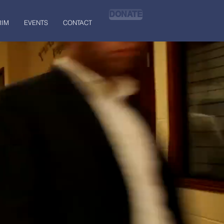
DONATE
RIM
EVENTS
CONTACT