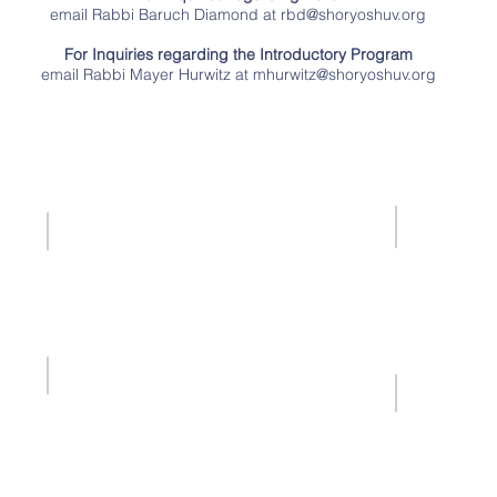
email Rabbi Baruch Diamond at
rbd@shoryoshuv.org
For Inquiries regarding the Introductory Program
email Rabbi Mayer Hurwitz at
mhurwitz@shoryoshuv.org
Contact Us
Tel: 516-239-9002
Email:
info@shoryoshuv.org
ents
Fall Semester
Notice 
ts of
Section 508 
October 23, 2025 – February 5, 2026
l the
includes requ
Spring Semester
erally
February 9, 2026 – June 17, 2026
the
Fall Breaks
 race,
Shor Yoshuv 
December 19, 2025 – December 22, 2025
ion of
content ac
s,
alternative
January 23, 2026 – January 26, 2026
 and
Spring Breaks
March 3, 2026