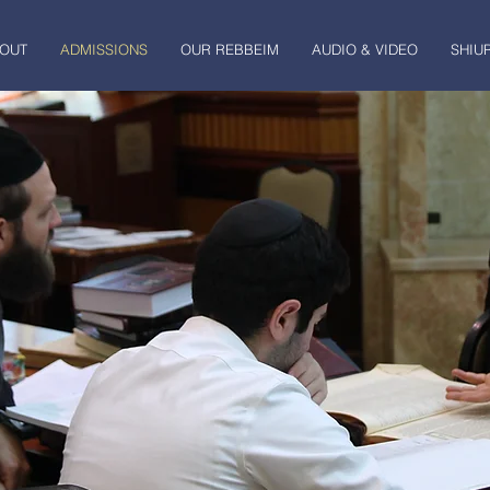
OUT
ADMISSIONS
OUR REBBEIM
AUDIO & VIDEO
SHIU