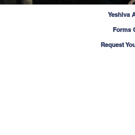
Yeshiva A
Forms C
Request You