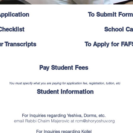
pplication
To Submit Form
hecklist
School Ca
r Transcripts
To Apply for FAF
Pay Student Fees
You must specify what you are paying for application fee, registration, tuition, etc
Student Information
For Inquiries regarding Yeshiva, Dorms, etc.
email Rabbi Chaim Majerovic at
rcm@shoryoshuv.org
For Inquiries regarding Kollel