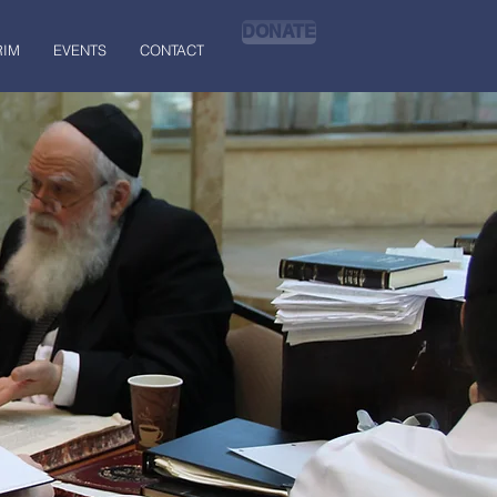
DONATE
RIM
EVENTS
CONTACT