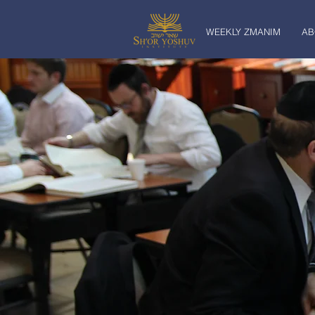
WEEKLY ZMANIM
AB