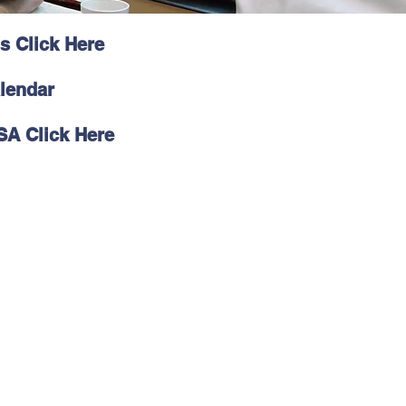
s Click Here
lendar
SA Click Here