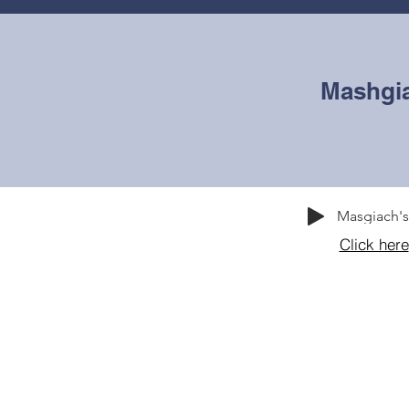
WEEKLY ZMANIM
ABOUT
ADMISSIONS
OU
Mashgi
Masgiach'
Click here